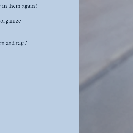
g in them again!
 organize 
n and rag / 