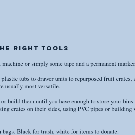
the Right Tools
el machine or simply some tape and a permanent marker
lastic tubs to drawer units to repurposed fruit crates, 
re usually most versatile.
or build them until you have enough to store your bins
king crates on their sides, using PVC pipes or building
 bags. Black for trash, white for items to donate.