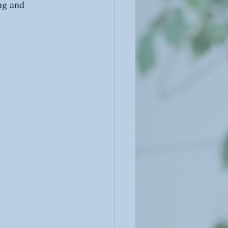
ng and 