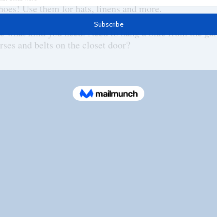
 shoes! Use them for hats, linens and more.
e what kind you need. Need to hang a bike from the gar
rses and belts on the closet door?