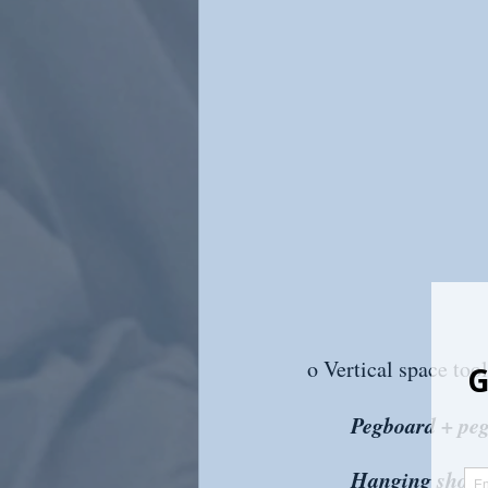
o Vertical space tool
Pegboard + peg
Hanging shoe o