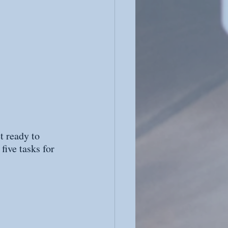
t ready to 
five tasks for 