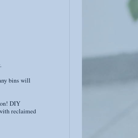
.
any bins will 
 on! DIY 
 with reclaimed 