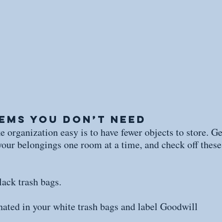
tems You Don’t Need
 organization easy is to have fewer objects to store. Ge
your belongings one room at a time, and check off these 
lack trash bags.
nated in your white trash bags and label Goodwill