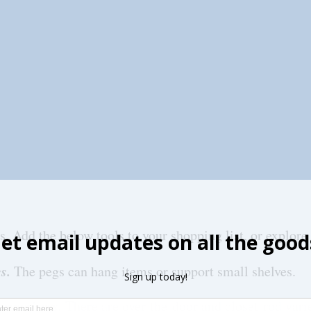
s. Add the below tools to your shopping list, or explore
s. 
The pegs can hang items or support small shelves.
rganizers.
 There are over-the-door and closet-rod varie