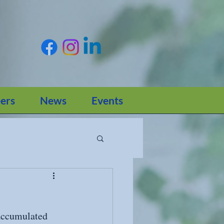
ers
News
Events
 accumulated 