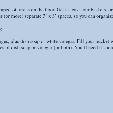
aped-off areas on the floor. Get at least four baskets, or
ur (or more) separate 3’ x 3’ spaces, so you can organize
g. 
ges, plus dish soap or white vinegar. Fill your bucket w
es of dish soap or vinegar (or both). You’ll need it soon