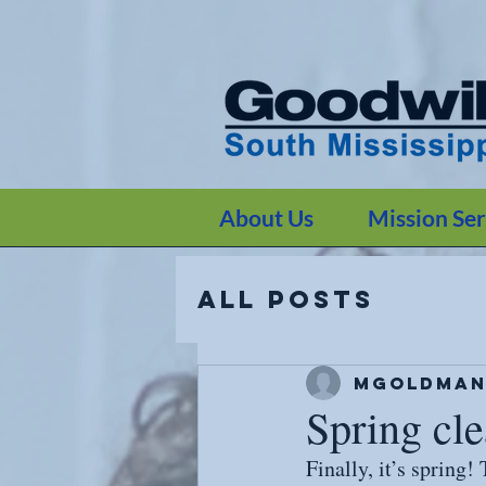
G-JW6TYVVMFM
G-JW6TYVVMFM
About Us
Mission Ser
All Posts
mgoldman
Spring cle
Finally, it’s spring