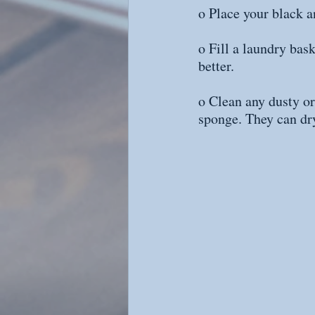
o Place your black a
o Fill a laundry bas
better.
o Clean any dusty or
sponge. They can dry