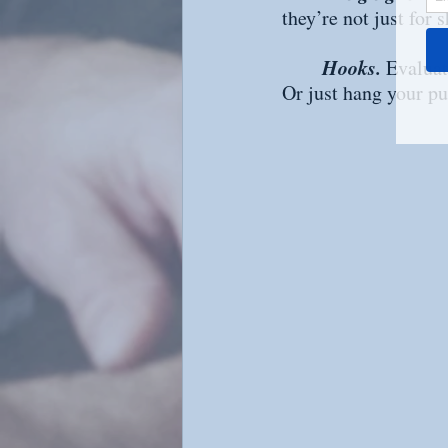
they’re not just for
Hooks. 
Evaluat
Or just hang your pu