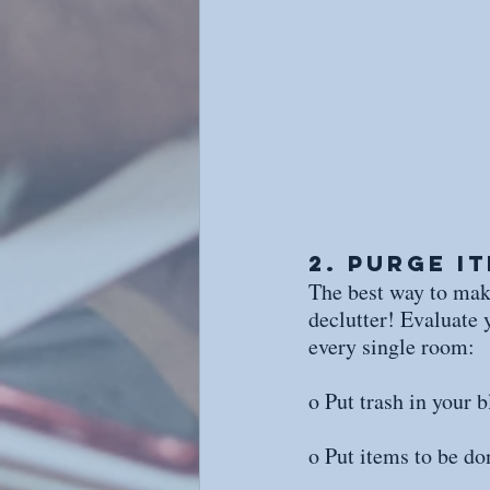
2. Purge I
The best way to make
declutter! Evaluate 
every single room:
o Put trash in your b
o Put items to be do