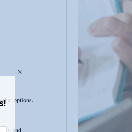
 other options.
ties, and 