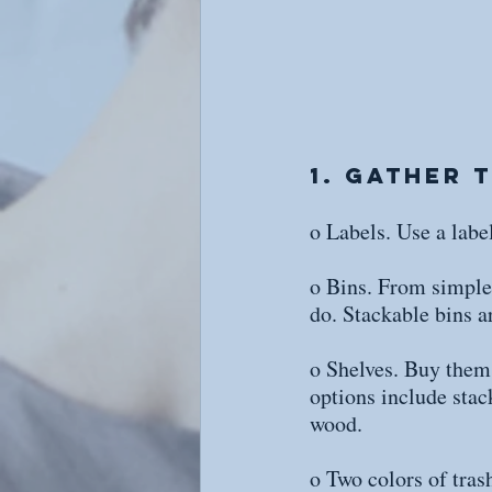
1. Gather 
o Labels. Use a lab
o Bins. From simple p
do. Stackable bins a
o Shelves. Buy them 
options include stac
wood.
o Two colors of trash