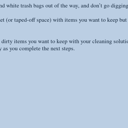
nd white trash bags out of the way, and don’t go diggin
ket (or taped-off space) with items you want to keep but
 dirty items you want to keep with your cleaning solutio
 as you complete the next steps.