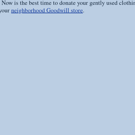
. Now is the best time to donate your gently used clothi
your 
neighborhood Goodwill store
.