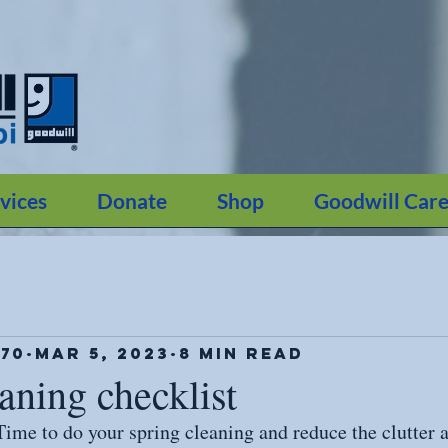
vices
Donate
Shop
Goodwill Care
70
Mar 5, 2023
8 min read
aning checklist
! Time to do your spring cleaning and reduce the clutter