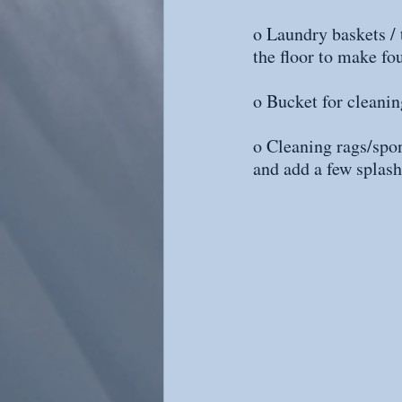
o Laundry baskets / t
the floor to make fo
o Bucket for cleanin
o Cleaning rags/spon
and add a few splash