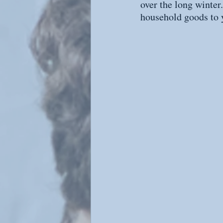
over the long winter
household goods to 