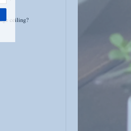
age ceiling? 