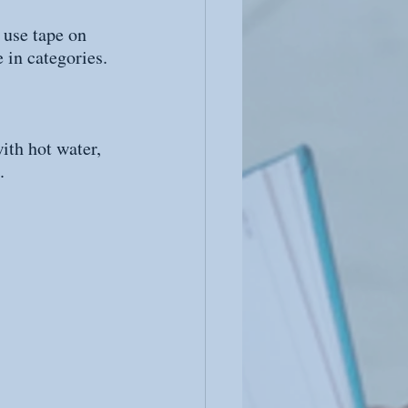
 use tape on 
 in categories.
ith hot water, 
.