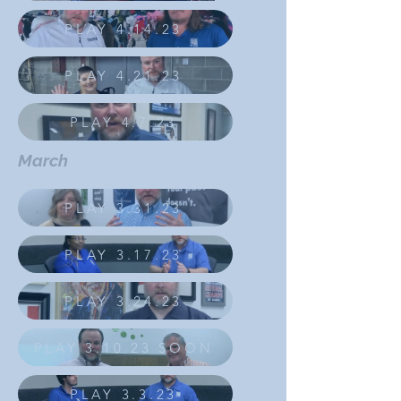
PLAY 4.14.23
PLAY 4.21.23
PLAY 4.7.23
March
PLAY 3.31.23
PLAY 3.17.23
PLAY 3.24.23
PLAY 3.10.23 SOON
PLAY 3.3.23