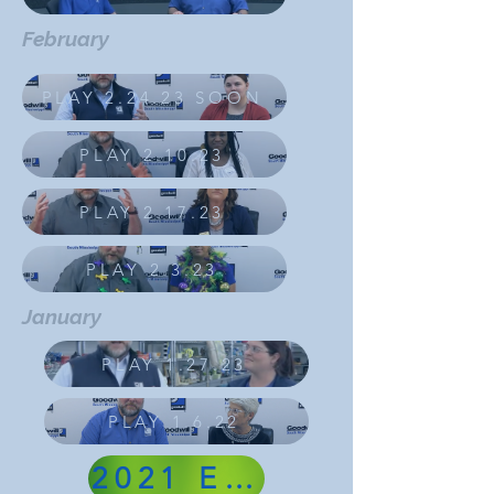
February
PLAY 2.24.23 SOON
PLAY 2.10.23
PLAY 2.17.23
PLAY 2.3.23
January
PLAY 1.27.23
PLAY 1.6.22
2021 EPISODES