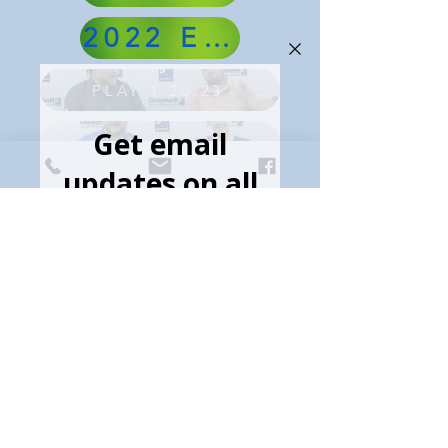
2022 EPISODES
PLAY 1.20.23
PLAY 1.13.23
Admin Office Address
1955 Pass Road
Biloxi, MS 39531
Contact
Headquarters
p: (228) 863-2323
f:
(228) 863-5621
Quick Links
About Us