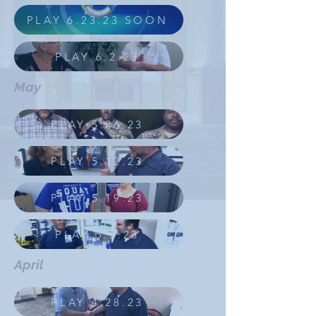
PLAY 6.23.23 SOON
PLAY 6.2.23
May
PLAY 5.26.23
PLAY 5.12.23
PLAY 5.19.23
PLAY 5.5.23
April
PLAY 4.28.23