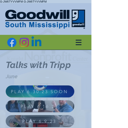
G-JW6TYVVMFM
G-JW6TYVVMFM
Talks with Tripp
Jun
e
PLAY 6.30.23 SOON
PLAY 6.16.23
PLAY 6.9.23