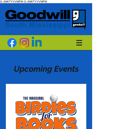
G-JW6TYVVMFM
G-JW6TYVVMFM
Upcoming Events