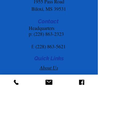
1955 Pass Road
Biloxi, MS 39531
Contact
Headquarters
p: (228) 863-2323
f:
(228) 863-5621
Quick Links
About Us
Annual Report
s
Privacy Policy
Hurricane Prep & Resources
Goodwill Employee Assistance
Program
Employee Portal
Community Resources