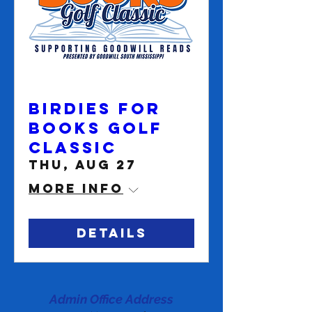
Birdies for
Books Golf
Classic
Thu, Aug 27
More info
Details
Admin Office Address