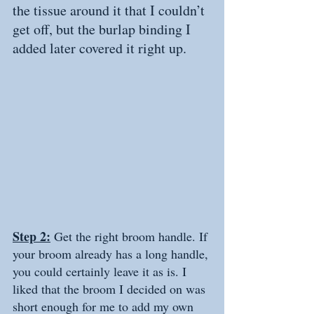
the tissue around it that I couldn’t 
get off, but the burlap binding I 
added later covered it right up.
Step 2:
 Get the right broom handle. If 
your broom already has a long handle, 
you could certainly leave it as is. I 
liked that the broom I decided on was 
short enough for me to add my own 