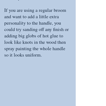
If you are using a regular broom 
and want to add a little extra 
personality to the handle, you 
could try sanding off any finish or 
adding big globs of hot glue to 
look like knots in the wood then 
spray painting the whole handle 
so it looks uniform.