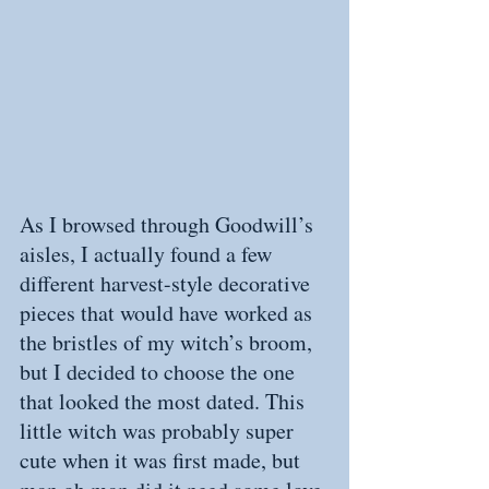
As I browsed through Goodwill’s 
aisles, I actually found a few 
different harvest-style decorative 
pieces that would have worked as 
the bristles of my witch’s broom, 
but I decided to choose the one 
that looked the most dated. This 
little witch was probably super 
cute when it was first made, but 