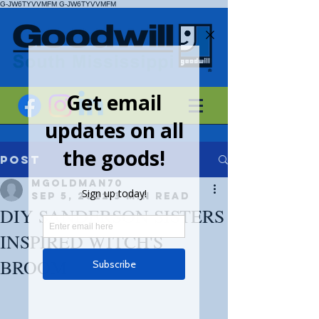
G-JW6TYVVMFM
G-JW6TYVVMFM
Post
mgoldman70
Sep 5, 2022
3 min read
DIY SANDERSON SISTERS
INSPIRED WITCH'S
BROOM