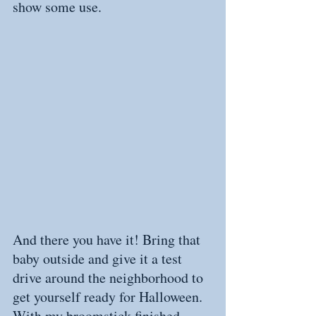
show some use.
And there you have it! Bring that 
baby outside and give it a test 
drive around the neighborhood to 
get yourself ready for Halloween. 
With my broomstick finished, 