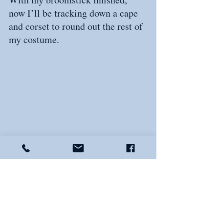
now I’ll be tracking down a cape 
and corset to round out the rest of 
my costume.
By the way, I’m still looking for a 
couple of volunteers to the be 
Winifred and Sarah to my Mary 
Sanderson. If that sounds like 