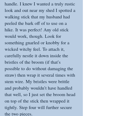
handle. I knew I wanted a truly rustic 
look and out near my shed I spotted a 
walking stick that my husband had 
peeled the bark off of to use on a 
hike. It was perfect! Any old stick 
would work, though. Look for 
something gnarled or knobby for a 
wicked witchy feel. To attach it, 
carefully nestle it down inside the 
bristles of the broom (if that’s 
possible to do without damaging the 
straw) then wrap it several times with 
stem wire. My bristles were brittle 
and probably wouldn’t have handled 
that well, so I just set the broom head 
on top of the stick then wrapped it 
tightly. Step four will further secure 
the two pieces.