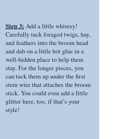
Step 3:
 Add a little whimsy! 
Carefully tuck foraged twigs, hay, 
and feathers into the broom head 
and dab on a little hot glue in a 
well-hidden place to help them 
stay. For the longer pieces, you 
can tuck them up under the first 
stem wire that attaches the broom 
stick. You could even add a little 
glitter here, too, if that’s your 
style! 