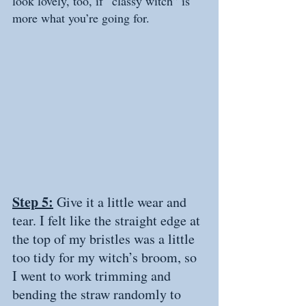
look lovely, too, if “classy witch” is 
more what you’re going for.  
Step 5:
 Give it a little wear and 
tear. I felt like the straight edge at 
the top of my bristles was a little 
too tidy for my witch’s broom, so 
I went to work trimming and 
bending the straw randomly to 