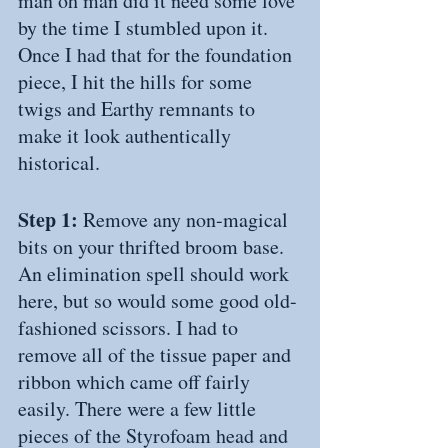
man oh man did it need some love 
by the time I stumbled upon it. 
Once I had that for the foundation 
piece, I hit the hills for some 
twigs and Earthy remnants to 
make it look authentically 
historical.
Step 1: 
Remove any non-magical 
bits on your thrifted broom base. 
An elimination spell should work 
here, but so would some good old-
fashioned scissors. I had to 
remove all of the tissue paper and 
ribbon which came off fairly 
easily. There were a few little 
pieces of the Styrofoam head and 