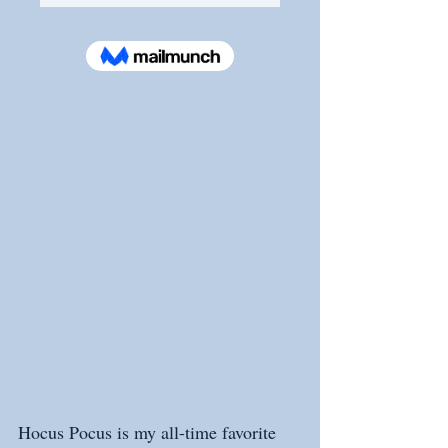
Hocus Pocus is my all-time favorite 