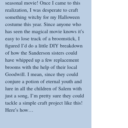
seasonal movie! Once I came to this 
realization, I was desperate to craft 
something witchy for my Halloween 
costume this year. Since anyone who 
has seen the magical movie knows it’s 
easy to lose track of a broomstick, I 
figured I’d do a little DIY breakdown 
of how the Sanderson sisters could 
have whipped up a few replacement 
brooms with the help of their local 
Goodwill. I mean, since they could 
conjure a potion of eternal youth and 
lure in all the children of Salem with 
just a song, I’m pretty sure they could 
tackle a simple craft project like this! 
Here’s how…