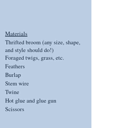
Materials
Thrifted broom (any size, shape, 
and style should do!)
Foraged twigs, grass, etc.
Feathers
Burlap
Stem wire
Twine
Hot glue and glue gun
Scissors