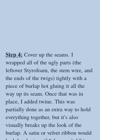
Step 4:
 Cover up the seams. I 
wrapped all of the ugly parts (the 
leftover Styrofoam, the stem wire, and 
the ends of the twigs) tightly with a 
piece of burlap hot gluing it all the 
way up its seam. Once that was in 
place, I added twine. This was 
partially done as an extra way to hold 
everything together, but it’s also 
visually breaks up the look of the 
burlap. A satin or velvet ribbon would 