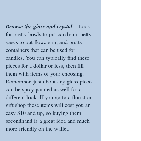
Browse the glass and crystal
 – Look 
for pretty bowls to put candy in, petty 
vases to put flowers in, and pretty 
containers that can be used for 
candles. You can typically find these 
pieces for a dollar or less, then fill 
them with items of your choosing. 
Remember, just about any glass piece 
can be spray painted as well for a 
different look. If you go to a florist or 
gift shop these items will cost you an 
easy $10 and up, so buying them 
secondhand is a great idea and much 
more friendly on the wallet. 