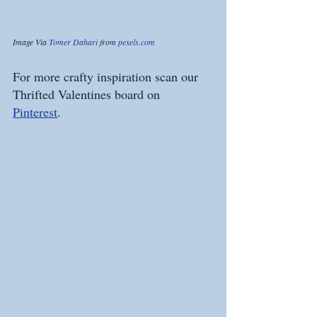
Image Via 
Tomer Dahari
 from 
pexels.com
For more crafty inspiration scan our 
Thrifted Valentines board on 
Pinterest
. 