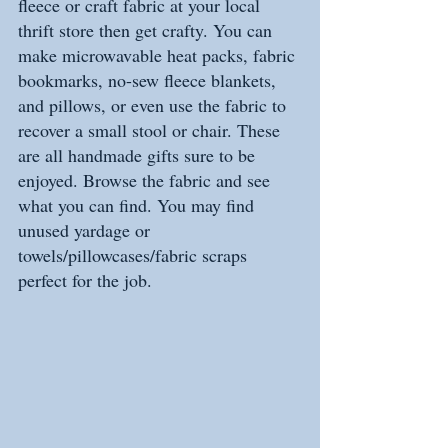
fleece or craft fabric at your local 
thrift store then get crafty. You can 
make microwavable heat packs, fabric 
bookmarks, no-sew fleece blankets, 
and pillows, or even use the fabric to 
recover a small stool or chair. These 
are all handmade gifts sure to be 
enjoyed. Browse the fabric and see 
what you can find. You may find 
unused yardage or 
towels/pillowcases/fabric scraps 
perfect for the job.