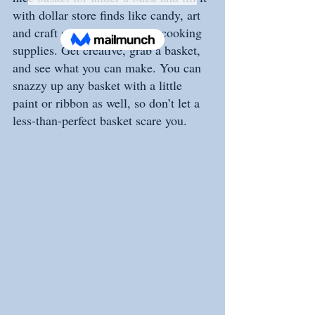
with dollar store finds like candy, art 
and craft supplies, books, or cooking 
supplies. Get creative, grab a basket, 
and see what you can make. You can 
snazzy up any basket with a little 
paint or ribbon as well, so don’t let a 
less-than-perfect basket scare you.