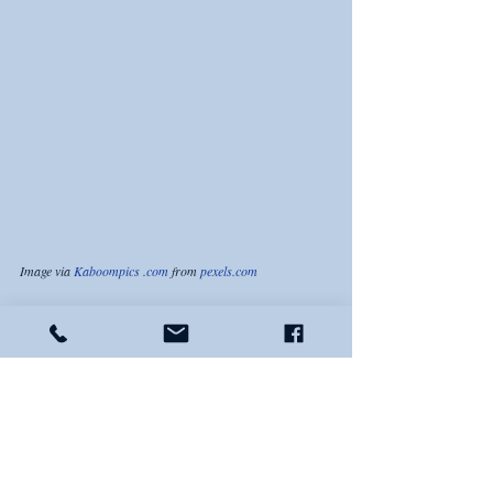
Image via 
Kaboompics .com
 from 
pexels.com