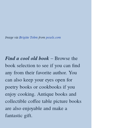
Image via 
Brigitte Tohm
 from 
pexels.com
Find a cool old book
 – Browse the 
book selection to see if you can find 
any from their favorite author. You 
can also keep your eyes open for 
poetry books or cookbooks if you 
enjoy cooking. Antique books and 
collectible coffee table picture books 
are also enjoyable and make a 
fantastic gift.