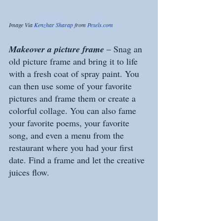
Image Via 
Kenzhar Sharap
 from 
Pexels.com
Makeover a picture frame 
– Snag an 
old picture frame and bring it to life 
with a fresh coat of spray paint. You 
can then use some of your favorite 
pictures and frame them or create a 
colorful collage. You can also fame 
your favorite poems, your favorite 
song, and even a menu from the 
restaurant where you had your first 
date. Find a frame and let the creative 
juices flow. 