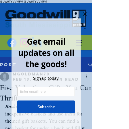
G-JW6TYVVMFM
G-JW6TYVVMFM
Post
mgoldman70
Feb 13, 2023
2 min read
Five Valentines Gifts You Can
Thrift
Baskets 
– Shop the assortment of 
inexpensive baskets and use them for 
themed gift baskets. You can find a 
nice basket for under a buck and fill it 