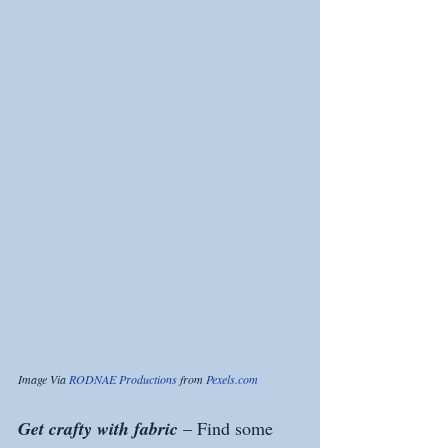
Image Via 
RODNAE Productions
 from 
Pexels.com
Get crafty with fabric 
– Find some 