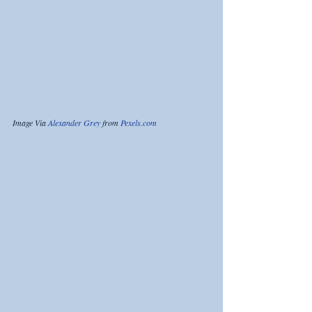
Image Via 
Alexander Grey
 from 
Pexels.com