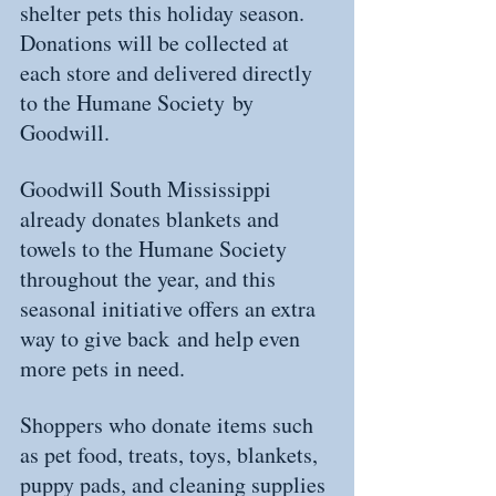
shelter pets this holiday season. 
Donations will be collected at 
each store and delivered directly 
to the Humane Society by 
Goodwill.
Goodwill South Mississippi 
already donates blankets and 
towels to the Humane Society 
throughout the year, and this 
seasonal initiative offers an extra 
way to give back and help even 
more pets in need.
Shoppers who donate items such 
as pet food, treats, toys, blankets, 
puppy pads, and cleaning supplies 