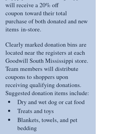
will receive a 20% off 
coupon toward their total 
purchase of both donated and new 
items in-store.
Clearly marked donation bins are 
located near the registers at each 
Goodwill South Mississippi store. 
Team members will distribute 
coupons to shoppers upon 
receiving qualifying donations.
Suggested donation items include:
Dry and wet dog or cat food
Treats and toys
Blankets, towels, and pet 
bedding