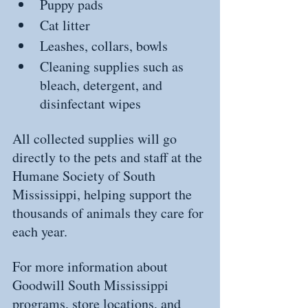
Puppy pads
Cat litter
Leashes, collars, bowls
Cleaning supplies such as 
bleach, detergent, and 
disinfectant wipes
All collected supplies will go 
directly to the pets and staff at the 
Humane Society of South 
Mississippi, helping support the 
thousands of animals they care for 
each year.
For more information about 
Goodwill South Mississippi 
programs, store locations, and 