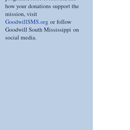
how your donations support the 
mission, visit 
GoodwillSMS.org
 or follow 
Goodwill South Mississippi on 
social media.