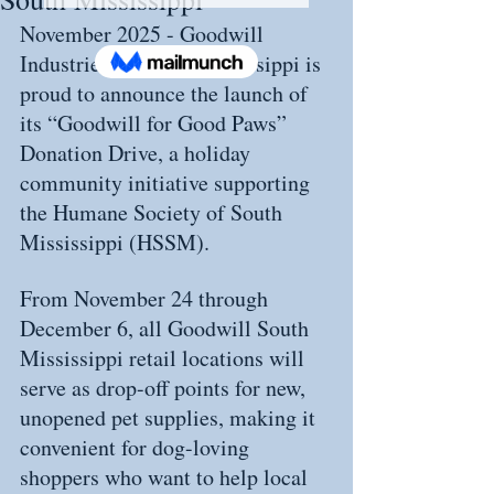
November 2025 - Goodwill 
Industries of South Mississippi is 
proud to announce the launch of 
its “Goodwill for Good Paws” 
Donation Drive, a holiday 
community initiative supporting 
the Humane Society of South 
Mississippi (HSSM).
From November 24 through 
December 6, all Goodwill South 
Mississippi retail locations will 
serve as drop-off points for new, 
unopened pet supplies, making it 
convenient for dog-loving 
shoppers who want to help local 