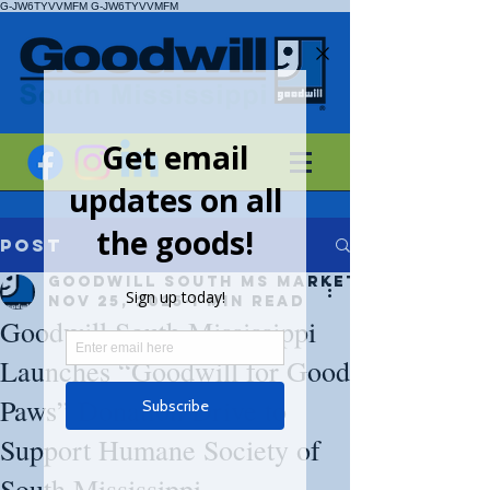
G-JW6TYVVMFM
G-JW6TYVVMFM
Post
Goodwill South MS Marketing
Nov 25, 2025
1 min read
Goodwill South Mississippi
Launches “Goodwill for Good
Paws” Donation Drive to
Support Humane Society of
South Mississippi