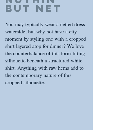
but net
You may typically wear a netted dress 
waterside, but why not have a city  
moment by styling one with a cropped 
shirt layered atop for dinner? We love 
the counterbalance of this form-fitting 
silhouette beneath a structured white 
shirt. Anything with raw hems add to 
the contemporary nature of this 
cropped silhouette.