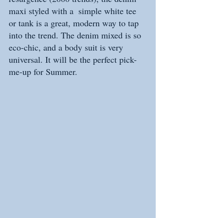
maxi styled with a  simple white tee 
or tank is a great, modern way to tap 
into the trend. The denim mixed is so 
eco-chic, and a body suit is very 
universal. It will be the perfect pick-
me-up for Summer. 