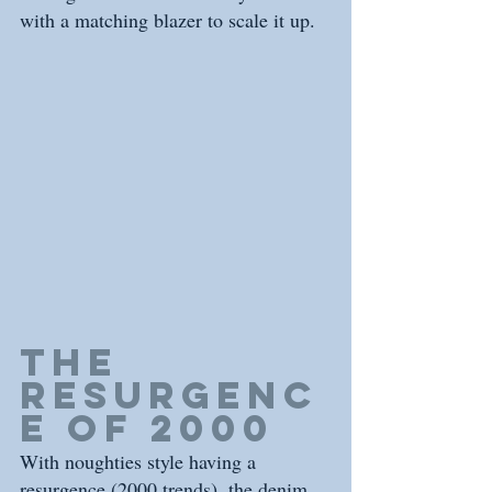
with a matching blazer to scale it up.
THE 
RESURGENC
E of 2000
With noughties style having a 
resurgence (2000 trends), the denim 