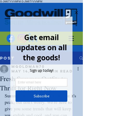
G-JW6TYVVMFM
G-JW6TYVVMFM
Post
mgoldman70
May 14, 2023
4 min read
Fresh Summer Outfits to
Thrift for Right Now
Summertime is when the heat is at it's 
peak, but don't worry. We're here to 
give you some trends that will keep 
you stylish and cool, and you can 