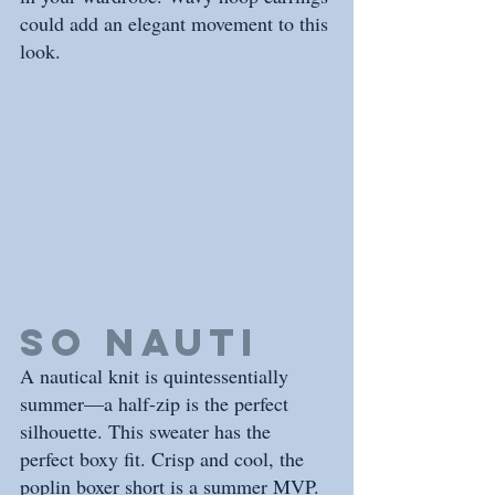
could add an elegant movement to this 
look. 
So nauti
A nautical knit is quintessentially 
summer—a half-zip is the perfect 
silhouette. This sweater has the 
perfect boxy fit. Crisp and cool, the 
poplin boxer short is a summer MVP. 