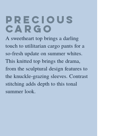
precious 
cargo
A sweetheart top brings a darling 
touch to utilitarian cargo pants for a 
so-fresh update on summer whites. 
This knitted top brings the drama, 
from the sculptural design features to 
the knuckle-grazing sleeves. Contrast 
stitching adds depth to this tonal 
summer look. 