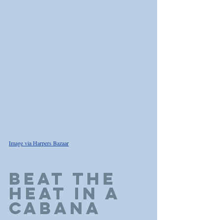
Image via Harpers Bazaar
BEAT THE 
HEAT IN A 
CABANA