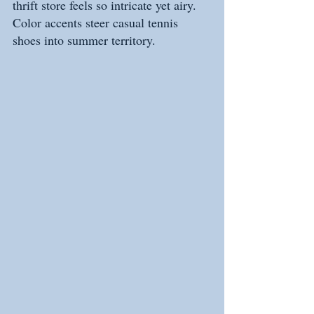
thrift store feels so intricate yet airy. 
Color accents steer casual tennis 
shoes into summer territory.