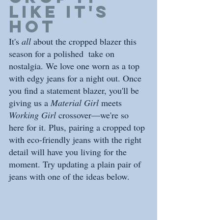
like it's 
hot
It's 
all
 about the cropped blazer this 
season for a polished  take on 
nostalgia. We love one worn as a top 
with edgy jeans for a night out. Once 
you find a statement blazer, you'll be 
giving us a 
Material Girl
 meets 
Working Girl 
crossover—we're so 
here for it. Plus, pairing a cropped top 
with eco-friendly jeans with the right 
detail will have you living for the 
moment. Try updating a plain pair of 
jeans with one of the ideas below. 