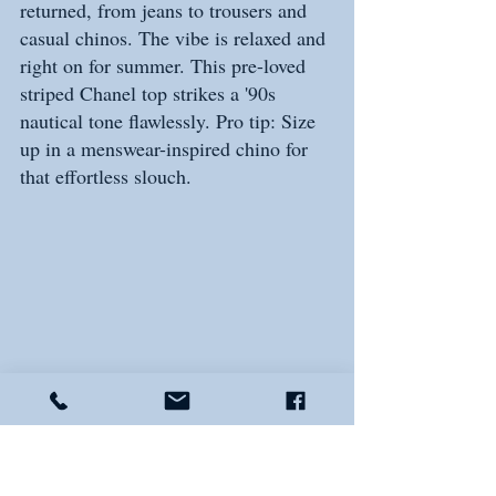
returned, from jeans to trousers and 
casual chinos. The vibe is relaxed and 
right on for summer. This pre-loved 
striped Chanel top strikes a '90s 
nautical tone flawlessly. Pro tip: Size 
up in a menswear-inspired chino for 
that effortless slouch.