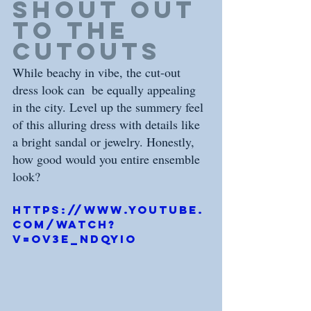
shout out 
to the 
cutouts
While beachy in vibe, the cut-out 
dress look can  be equally appealing 
in the city. Level up the summery feel 
of this alluring dress with details like 
a bright sandal or jewelry. Honestly, 
how good would you entire ensemble 
look? 
https://www.youtube.
com/watch?
v=OV3e_nDQYio