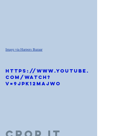
Image via Harpers Bazaar
https://www.youtube.
com/watch?
v=9JPk12maJwo
Crop it 