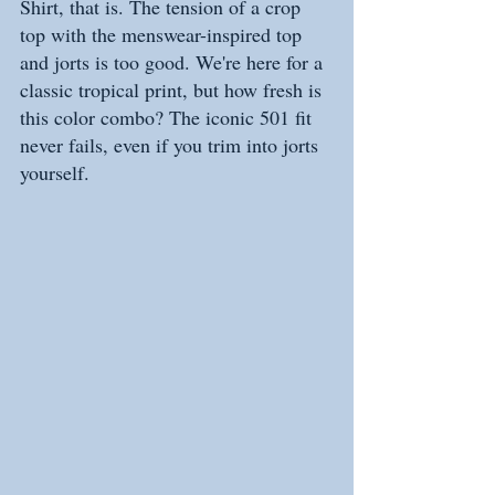
Shirt, that is. The tension of a crop 
top with the menswear-inspired top 
and jorts is too good. We're here for a 
classic tropical print, but how fresh is 
this color combo? The iconic 501 fit 
never fails, even if you trim into jorts 
yourself.