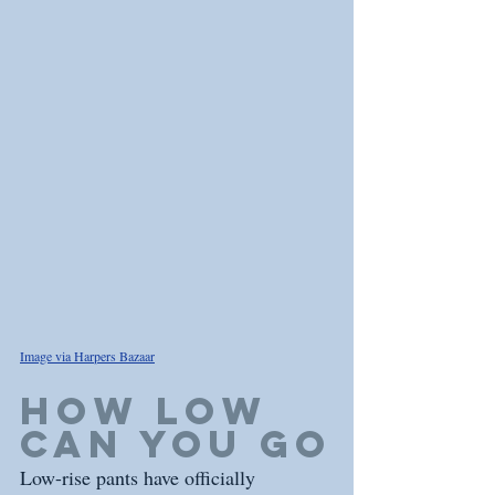
Image via Harpers Bazaar
how low 
can you go
Low-rise pants have officially 