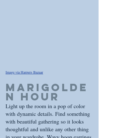
Image via Harpers Bazaar
marigolde
n hour
Light up the room in a pop of color 
with dynamic details. Find something 
with beautiful gathering so it looks 
thoughtful and unlike any other thing 
in your wardrobe. Wavy hoop earrings 