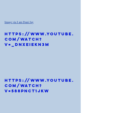
Image via I am Dani Jay
https://www.youtube.
com/watch?
v=_DNXeiEKN3M
https://www.youtube.
com/watch?
v=588pnCT1jKw