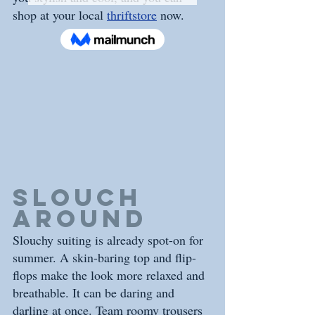
shop at your local 
thriftstore
 now.
Slouch 
Around
Slouchy suiting is already spot-on for 
summer. A skin-baring top and flip-
flops make the look more relaxed and 
breathable. It can be daring and 
darling at once. Team roomy trousers 