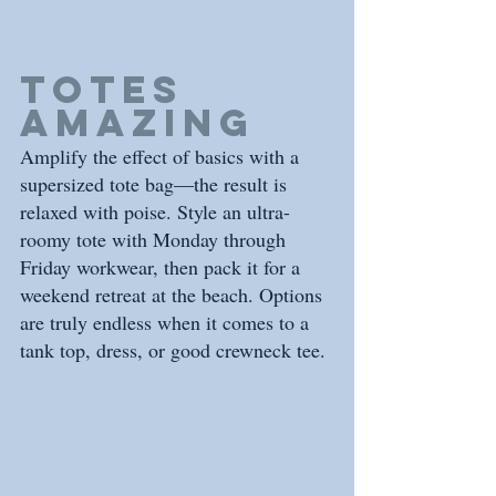
Totes 
amazing
Amplify the effect of basics with a 
supersized tote bag—the result is 
relaxed with poise. Style an ultra-
roomy tote with Monday through 
Friday workwear, then pack it for a 
weekend retreat at the beach. Options 
are truly endless when it comes to a 
tank top, dress, or good crewneck tee.