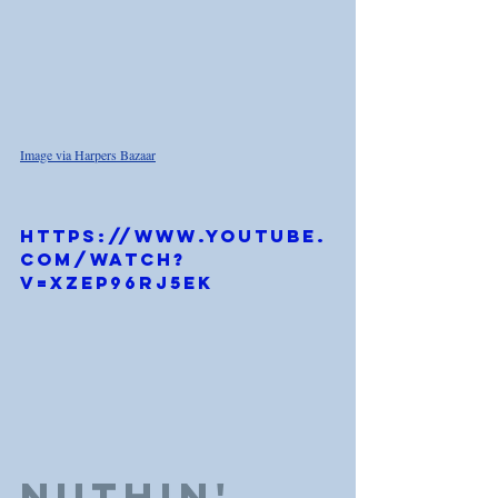
Image via Harpers Bazaar
https://www.youtube.
com/watch?
v=Xzep96rj5ek
Nuthin' 