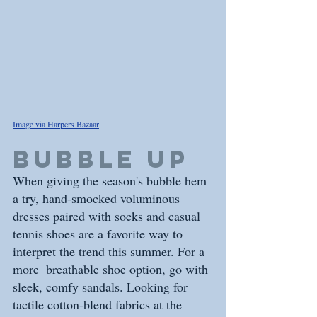
Image via Harpers Bazaar
BUBBLE UP
When giving the season's bubble hem 
a try, hand-smocked voluminous 
dresses paired with socks and casual 
tennis shoes are a favorite way to 
interpret the trend this summer. For a 
more  breathable shoe option, go with 
sleek, comfy sandals. Looking for 
tactile cotton-blend fabrics at the 