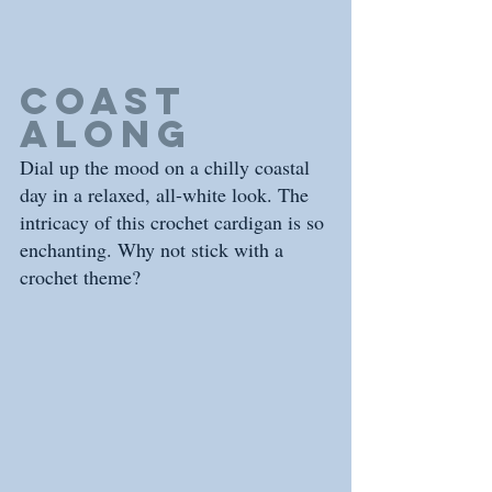
coast 
along
Dial up the mood on a chilly coastal 
day in a relaxed, all-white look. The 
intricacy of this crochet cardigan is so 
enchanting. Why not stick with a 
crochet theme? 