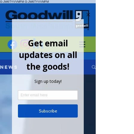
G-JW6TYVVMFM
G-JW6TYVVMFM
News