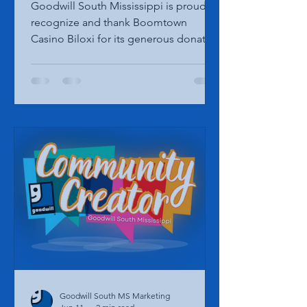
Donation from Boomtown
Casino Biloxi
Goodwill South Mississippi is proud to
recognize and thank Boomtown
Casino Biloxi for its generous donation
in support of our mission and
programs throughout South
Mississippi. Representatives from
Goodwill South Mississippi recently
accepted the donation during a
special presentation. President & CEO
Vicki Burton and Chief Operating
Officer Paige Derouen were honored
to receive the contribution from Kyle
Widdows, Vice President of Marketing
for Boomtown Casino Biloxi. Partne