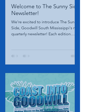
Goodwill South MS Marketing
Jul 16
1 min read
Welcome to The Sunny Side
Newsletter!
We're excited to introduce The Sunny
Side, Goodwill South Mississippi's new
quarterly newsletter! Each edition
features the latest news, community
impact, upcoming events, mission
highlights, and more. Click HERE to
read our inaugural Summer edition
and see what's happening across
Goodwill South Mississippi!