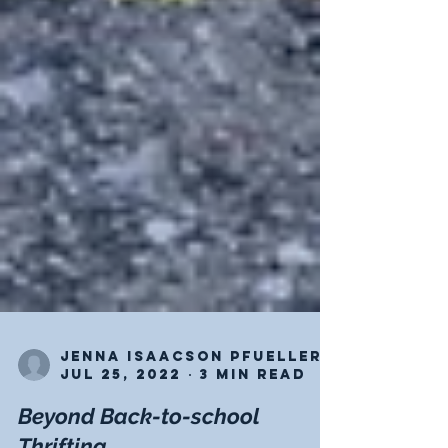
Jenna Isaacson Pfueller
Jul 25, 2022
3 min read