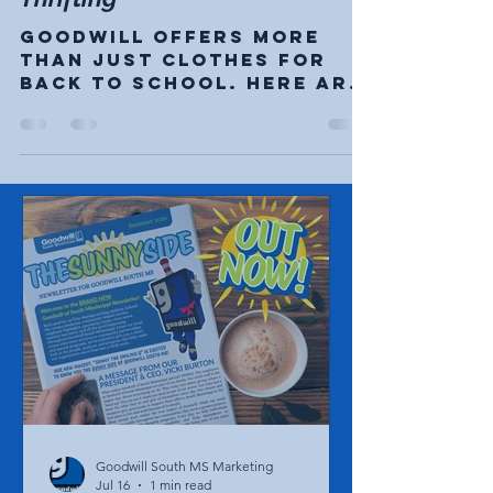
Beyond Back-to-school
Thrifting
Goodwill offers more
than just clothes for
back to school. Here are
just a few ideas you may
not have thought about.