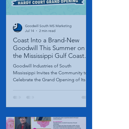
Goodwill South MS Marketing
Jul 14
2 min read
Coast Into a Brand-New
Goodwill This Summer on
the Mississippi Gulf Coast—
Grand Opening Date
Goodwill Industries of South
Announced!
Mississippi Invites the Community to
Celebrate the Grand Opening of Its
New Gulfport Hardy Court Location on
August 20th, 2026. GULFPORT, Miss. –
The wait is almost over! Goodwill
Industries of South Mississippi is
excited to announce the Grand