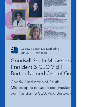
Opening of its new Gulfport Hardy
Court location on Thursday, August 20,
2026, and the entire community is
invited to celebrate. The festivities
begin with a Ribbon Cutting Ceremony
at 10:00 a.m., followed
Goodwill South MS Marketing
Jun 29
1 min read
Goodwill South Mississippi
President & CEO Vicki
Burton Named One of Gulf
Coast Woman Magazine's
Goodwill Industries of South
100 Successful Women to
Mississippi is proud to congratulate
Know
our President & CEO, Vicki Burton, on