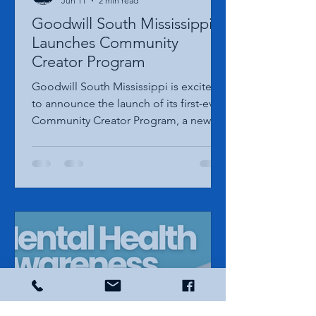
Goodwill South MS Marketing
Jun 11
2 min read
Goodwill South Mississippi
Launches Community
Creator Program
Goodwill South Mississippi is excited
to announce the launch of its first-ever
Community Creator Program, a new
initiative designed to connect with
local content creators who are
passionate about thrifting, community
involvement, and sharing positive
stories from across the Mississippi Gulf
Coast. The program will select three
creators from within Goodwill South
Mississippi's six-county service area to
serve a one-year term as official