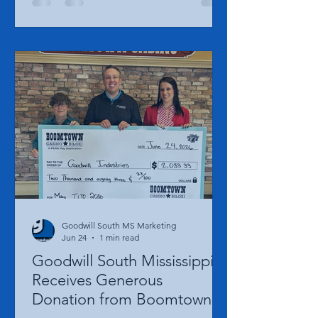
being recognized as one of Gulf Coast
Woman Magazine's 2026 Class of 100
Successful Women to Know. Each year,
Gulf Coast Woman Magazine honors
100 exceptional women whose
leadership, service, and dedication
have made a meaningful impact across
the Mississippi Gulf Coast. This year's
class represents women from a wide
range of professions and industries
who are helping shape
Goodwill South MS Marketing
Jun 24
1 min read
Goodwill South Mississippi
Receives Generous